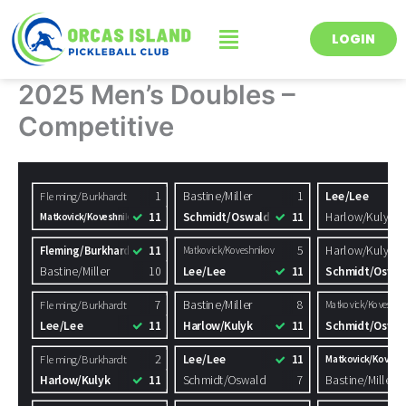
Skip
Menu
to
LOGIN
content
2025 Men’s Doubles –
Competitive