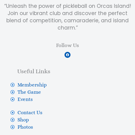
“Unleash the power of pickleball on Orcas Island!
Join our vibrant club and discover the perfect
blend of competition, camaraderie, and island
charm.”
Follow Us
F
a
c
e
b
Useful Links
o
o
k
Membership
The Game
Events
Contact Us
Shop
Photos