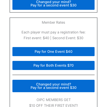
Changed your mind?
Pay for a second event $30
Member Rates​
Each player must pay a registration fee:
First event: $40 | Second Event: $30
Pay for One Event $40
Pay for Both Events $70
Changed your mind?
Pay for a second event $30
OIPC MEMBERS GET
$10 OFF THEIR FIRST EVENT!