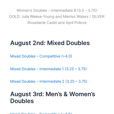
Women’s Doubles – Intermediate B (3.0 – 3.75):
GOLD: Julia Weese-Young and Merriss Waters / SILVER:
Rosedanie Cadet and April Pollock
August 2nd: Mixed Doubles
Mixed Doubles – Competitive (+4.0)
Mixed Doubles – Intermediate 1 (3.25 – 3.75)
Mixed Doubles – Intermediate 2 (3.25 – 3.75)
August 3rd: Men’s & Women’s
Doubles