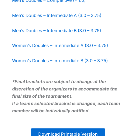
Men’s Doubles – Competitive (+4.0)
Men’s Doubles – Intermediate A (3.0 – 3.75)
Men’s Doubles – Intermediate B
(3.0 – 3.75)
Women’s Doubles – Intermediate A (3.0 – 3.75)
Women’s Doubles – Intermediate B (3.0 – 3.75)
*Final brackets are subject to change at the
discretion of the organizers to accommodate the
final size of the tournament.
If a team’s selected bracket is changed, each team
member will be individually notified.
Download Printable Version