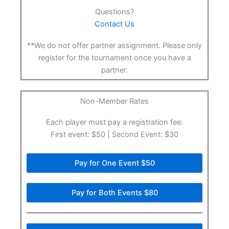
Questions?
Contact Us
**We do not offer partner assignment. Please only
register for the tournament once you have a
partner.
Non-Member Rates
Each player must pay a registration fee:
First event: $50 | Second Event: $30
Pay for One Event $50
Pay for Both Events $80