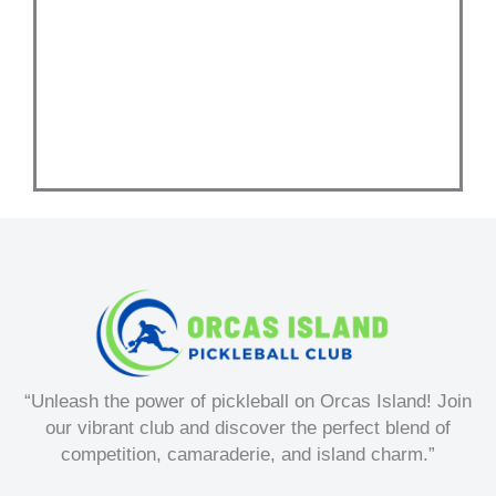
w
“Unleash the power of pickleball on Orcas Island! Join
our vibrant club and discover the perfect blend of
competition, camaraderie, and island charm.”