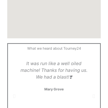
What we heard about Tourney24
It was run like a well oiled
T
machine! Thanks for having us.
gr
We had a blast!❣️
Tou
in
Mary Grove
l
ano
in