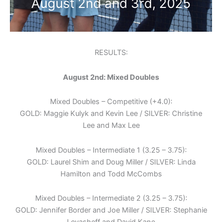
August 2nd and 3rd, 2025
RESULTS:
August 2nd: Mixed Doubles
Mixed Doubles – Competitive (+4.0):
GOLD: Maggie Kulyk and Kevin Lee / SILVER: Christine
Lee and Max Lee
Mixed Doubles – Intermediate 1 (3.25 – 3.75):
GOLD: Laurel Shim and Doug Miller / SILVER: Linda
Hamilton and Todd McCombs
Mixed Doubles – Intermediate 2 (3.25 – 3.75):
GOLD: Jennifer Border and Joe Miller / SILVER: Stephanie