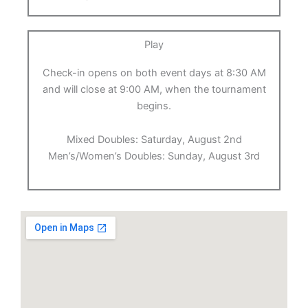
Play
Check-in opens on both event days at 8:30 AM
and will close at 9:00 AM, when the tournament
begins.
Mixed Doubles: Saturday, August 2nd
Men’s/Women’s Doubles: Sunday, August 3rd