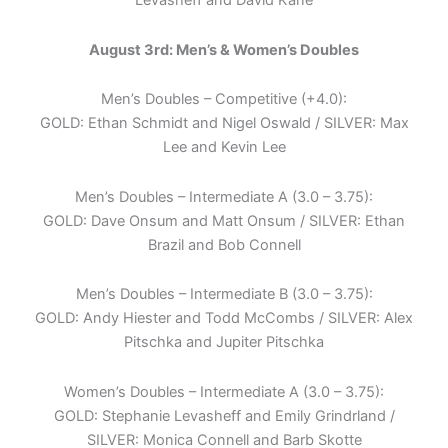
Levasheff and David Kane
August 3rd: Men’s & Women’s Doubles
Men’s Doubles – Competitive (+4.0):
GOLD: Ethan Schmidt and Nigel Oswald / SILVER: Max
Lee and Kevin Lee
Men’s Doubles – Intermediate A (3.0 – 3.75):
GOLD: Dave Onsum and Matt Onsum / SILVER: Ethan
Brazil and Bob Connell
Men’s Doubles – Intermediate B (3.0 – 3.75):
GOLD: Andy Hiester and Todd McCombs / SILVER: Alex
Pitschka and Jupiter Pitschka
Women’s Doubles – Intermediate A (3.0 – 3.75):
GOLD: Stephanie Levasheff and Emily Grindrland /
SILVER: Monica Connell and Barb Skotte