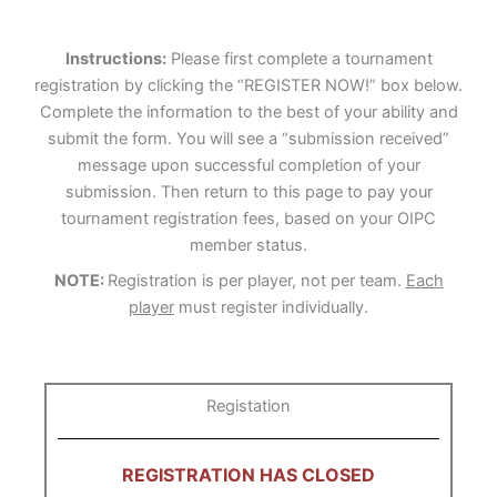
Instructions:
Please first complete a tournament
registration by clicking the “REGISTER NOW!” box below.
Complete the information to the best of your ability and
submit the form. You will see a “submission received”
message upon successful completion of your
submission. Then return to this page to pay your
tournament registration fees, based on your OIPC
member status.
NOTE:
Registration is per player, not per team.
Each
player
must register individually.
Registation
REGISTRATION HAS CLOSED