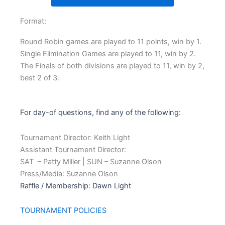
Format:
Round Robin games are played to 11 points, win by 1.
Single Elimination Games are played to 11, win by 2.
The Finals of both divisions are played to 11, win by 2,
best 2 of 3.
For day-of questions, find any of the following:
Tournament Director: Keith Light
Assistant Tournament Director:
SAT – Patty Miller | SUN – Suzanne Olson
Press/Media: Suzanne Olson
Raffle / Membership: Dawn Light
TOURNAMENT POLICIES