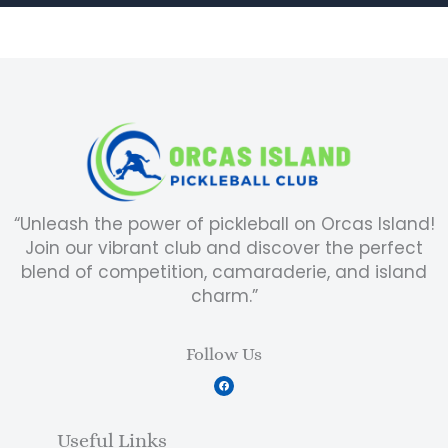
“Unleash the power of pickleball on Orcas Island!
Join our vibrant club and discover the perfect
blend of competition, camaraderie, and island
charm.”
Follow Us
F
a
c
e
b
Useful Links
o