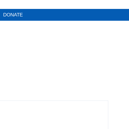
DONATE