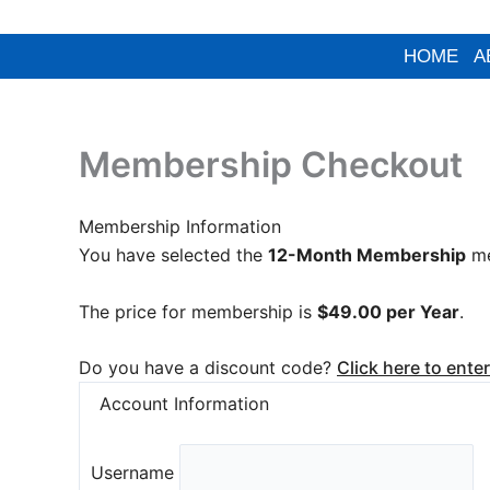
PayPal
Skip
to
HOME
A
content
Membership Checkout
Membership Information
You have selected the
12-Month Membership
me
The price for membership is
$49.00 per Year
.
Do you have a discount code?
Click here to ente
Account Information
Username