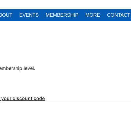
BOUT
EVENTS
MEMBERSHIP
MORE
CONTACT
mbership level.
r your discount code