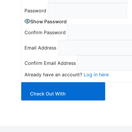
Password
Show Password
Confirm Password
Email Address
Confirm Email Address
Already have an account?
Log in here
Check Out With