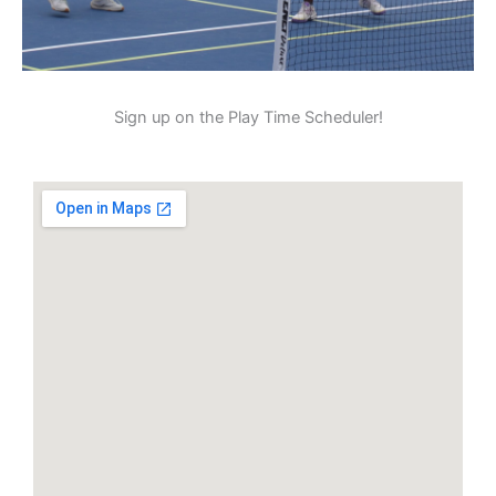
Sign up on the Play Time Scheduler!