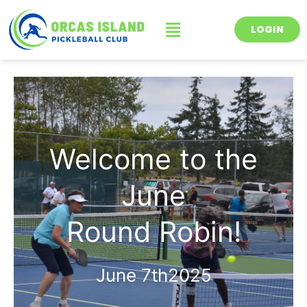
Skip
Menu
to
LOGIN
content
Welcome to the
June
Round Robin!
June 7th2025