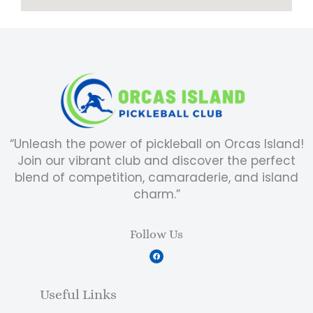
“Unleash the power of pickleball on Orcas Island!
Join our vibrant club and discover the perfect
blend of competition, camaraderie, and island
charm.”
Follow Us
F
a
c
e
b
Useful Links
o
o
k