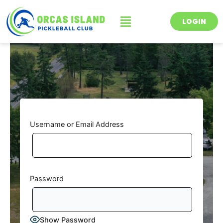
Skip
Menu
to
LOGIN
content
Username or Email Address
Password
Show Password