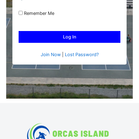
Remember Me
Join Now
|
Lost Password?