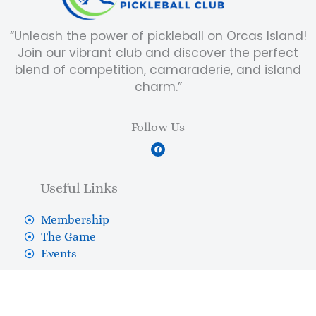
“Unleash the power of pickleball on Orcas Island!
Join our vibrant club and discover the perfect
blend of competition, camaraderie, and island
charm.”
Follow Us
F
a
c
e
b
Useful Links
o
o
k
Membership
The Game
Events
Contact Us
Shop